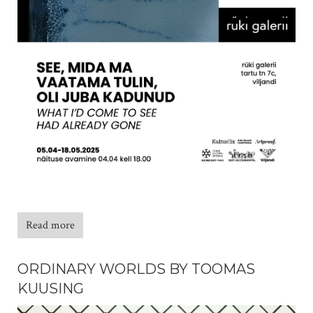
Read more
ORDINARY WORLDS BY TOOMAS
KUUSING