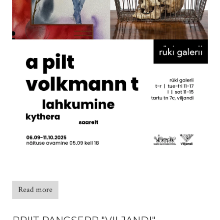
Read more