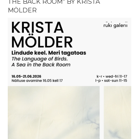
THE BACK ROOM” BY KRISTA
MÖLDER