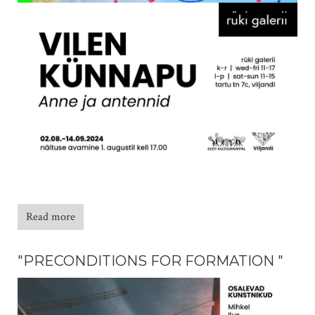
Read more
"PRECONDITIONS FOR FORMATION "