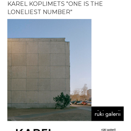
KAREL KOPLIMETS "ONE IS THE
LONELIEST NUMBER"