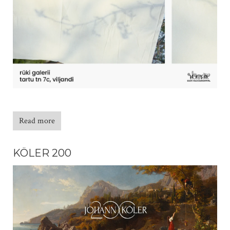
Read more
KÖLER 200