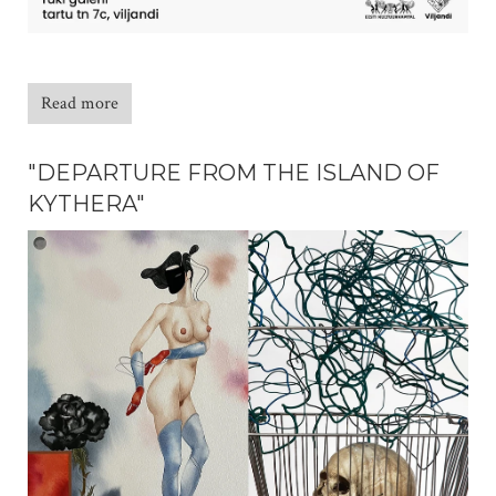
Read more
"DEPARTURE FROM THE ISLAND OF
KYTHERA"