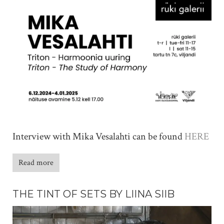
Interview with Mika Vesalahti can be found
HERE
Read more
THE TINT OF SETS BY LIINA SIIB