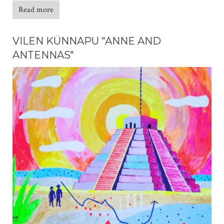
Read more
VILEN KÜNNAPU "ANNE AND
ANTENNAS"