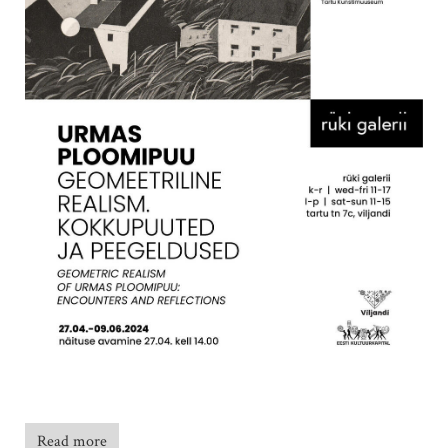
Read more